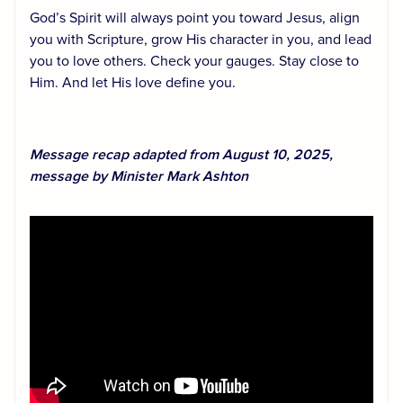
God’s Spirit will always point you toward Jesus, align
you with Scripture, grow His character in you, and lead
you to love others. Check your gauges. Stay close to
Him. And let His love define you.
Message recap adapted from August 10, 2025,
message by Minister Mark Ashton