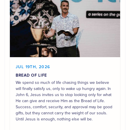
JUL 19TH, 2026
BREAD OF LIFE
We spend so much of life chasing things we believe
will finally satisfy us, only to wake up hungry again. In
John 6, Jesus invites us to stop looking only for what
He can give and receive Him as the Bread of Life.
Success, comfort, security, and approval may be good
gifts, but they cannot carry the weight of our souls.
Until Jesus is enough, nothing else will be.