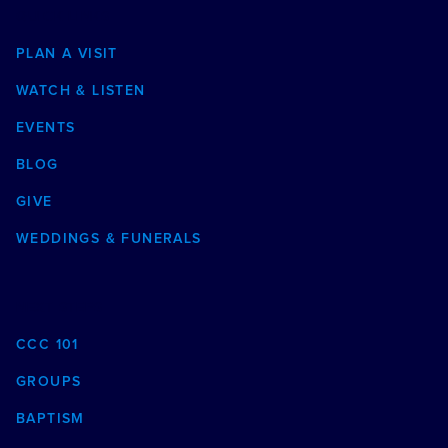
QUICK LINKS
PLAN A VISIT
WATCH & LISTEN
EVENTS
BLOG
GIVE
WEDDINGS & FUNERALS
NEXT STEPS
CCC 101
GROUPS
BAPTISM