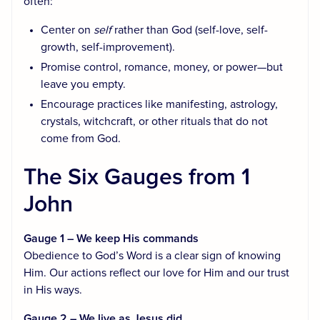
often:
Center on
self
rather than God (self-love, self-
growth, self-improvement).
Promise control, romance, money, or power—but
leave you empty.
Encourage practices like manifesting, astrology,
crystals, witchcraft, or other rituals that do not
come from God.
The Six Gauges from 1
John
Gauge 1 – We keep His commands
Obedience to God’s Word is a clear sign of knowing
Him. Our actions reflect our love for Him and our trust
in His ways.
Gauge 2 – We live as Jesus did