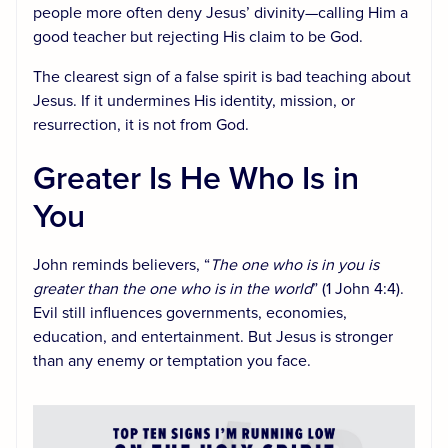
people more often deny Jesus’ divinity—calling Him a
good teacher but rejecting His claim to be God.
The clearest sign of a false spirit is bad teaching about
Jesus. If it undermines His identity, mission, or
resurrection, it is not from God.
Greater Is He Who Is in
You
John reminds believers, “
The one who is in you is
greater than the one who is in the world
” (1 John 4:4).
Evil still influences governments, economies,
education, and entertainment. But Jesus is stronger
than any enemy or temptation you face.