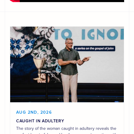
AUG 2ND, 2026
CAUGHT IN ADULTERY
The story of the woman caught in adultery reveals the