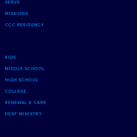
SERVE
MISSIONS
CCC RESIDENCY
MINISTRIES
KIDS
MIDDLE SCHOOL
HIGH SCHOOL
COLLEGE
RENEWAL & CARE
DEAF MINISTRY
ABOUT