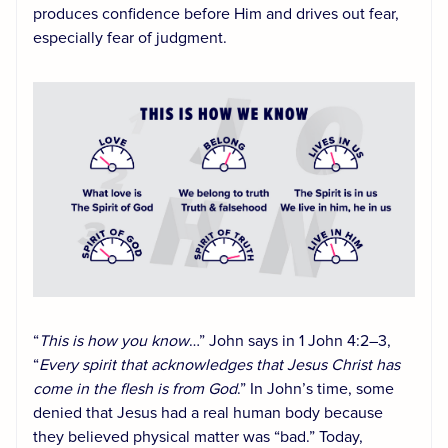
produces confidence before Him and drives out fear,
especially fear of judgment.
“
This is how you know
…” John says in 1 John 4:2–3,
“
Every spirit that acknowledges that Jesus Christ has
come in the flesh is from God
.” In John’s time, some
denied that Jesus had a real human body because
they believed physical matter was “bad.” Today,