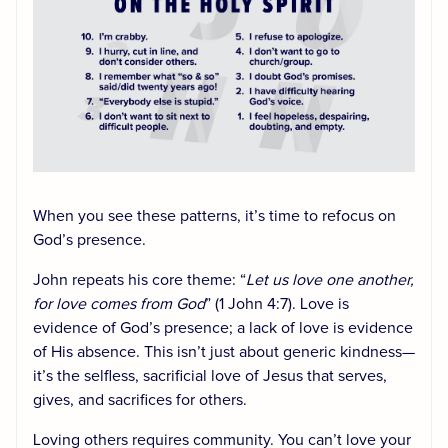
When you see these patterns, it’s time to refocus on
God’s presence.
John repeats his core theme: “
Let us love one another,
for love comes from God
” (1 John 4:7). Love is
evidence of God’s presence; a lack of love is evidence
of His absence. This isn’t just about generic kindness—
it’s the selfless, sacrificial love of Jesus that serves,
gives, and sacrifices for others.
Loving others requires community. You can’t love your