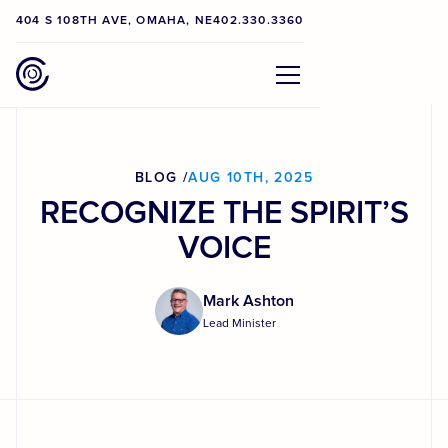
404 S 108TH AVE, OMAHA, NE
402.330.3360
BLOG /
AUG 10TH, 2025
RECOGNIZE THE SPIRIT’S
VOICE
Mark Ashton
Lead Minister