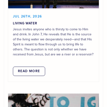
JUL 26TH, 2026
LIVING WATER
Jesus invites anyone who is thirsty to come to Him
and drink. In John 7, He reveals that He is the source
of the living water we desperately need—and that His
Spirit is meant to flow through us to bring life to
others. The question is not only whether we have
received from Jesus, but are we a river or a reservoir?
READ MORE