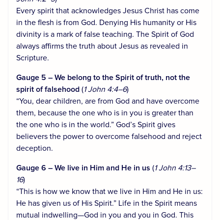
Every spirit that acknowledges Jesus Christ has come
in the flesh is from God. Denying His humanity or His
divinity is a mark of false teaching. The Spirit of God
always affirms the truth about Jesus as revealed in
Scripture.
Gauge 5 – We belong to the Spirit of truth, not the
spirit of falsehood
(
1 John 4:4–6
)
“You, dear children, are from God and have overcome
them, because the one who is in you is greater than
the one who is in the world.” God’s Spirit gives
believers the power to overcome falsehood and reject
deception.
Gauge 6 – We live in Him and He in us
(
1 John 4:13–
16
)
“This is how we know that we live in Him and He in us:
He has given us of His Spirit.” Life in the Spirit means
mutual indwelling—God in you and you in God. This