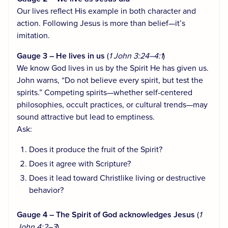
Our lives reflect His example in both character and
action. Following Jesus is more than belief—it’s
imitation.
Gauge 3 – He lives in us
(
1 John 3:24–4:1
)
We know God lives in us by the Spirit He has given us.
John warns, “Do not believe every spirit, but test the
spirits.” Competing spirits—whether self-centered
philosophies, occult practices, or cultural trends—may
sound attractive but lead to emptiness.
Ask:
Does it produce the fruit of the Spirit?
Does it agree with Scripture?
Does it lead toward Christlike living or destructive
behavior?
Gauge 4 – The Spirit of God acknowledges Jesus
(
1
John 4:2–3
)