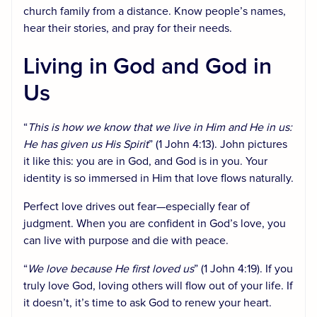
church family from a distance. Know people’s names,
hear their stories, and pray for their needs.
Living in God and God in
Us
“
This is how we know that we live in Him and He in us:
He has given us His Spirit
” (1 John 4:13). John pictures
it like this: you are in God, and God is in you. Your
identity is so immersed in Him that love flows naturally.
Perfect love drives out fear—especially fear of
judgment. When you are confident in God’s love, you
can live with purpose and die with peace.
“
We love because He first loved us
” (1 John 4:19). If you
truly love God, loving others will flow out of your life. If
it doesn’t, it’s time to ask God to renew your heart.