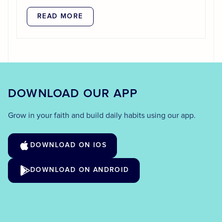
READ MORE
DOWNLOAD OUR APP
Grow in your faith and build daily habits using our app.
DOWNLOAD ON IOS
DOWNLOAD ON ANDROID