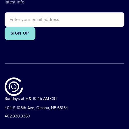
latest info.
Sundays at 9 & 10:45 AM CST
404 S 108th Ave, Omaha, NE 68154
402.330.3360