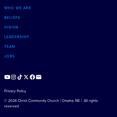
WHO WE ARE
BELIEFS
VISION
LEADERSHIP
TEAM
JOBS
Privacy Policy
©
2026
Christ Community Church | Omaha, NE | All rights
reserved