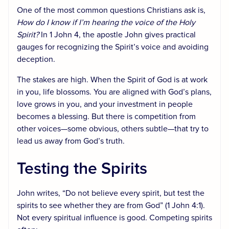
One of the most common questions Christians ask is,
How do I know if I’m hearing the voice of the Holy
Spirit?
In 1 John 4, the apostle John gives practical
gauges for recognizing the Spirit’s voice and avoiding
deception.
The stakes are high. When the Spirit of God is at work
in you, life blossoms. You are aligned with God’s plans,
love grows in you, and your investment in people
becomes a blessing. But there is competition from
other voices—some obvious, others subtle—that try to
lead us away from God’s truth.
Testing the Spirits
John writes, “Do not believe every spirit, but test the
spirits to see whether they are from God” (1 John 4:1).
Not every spiritual influence is good. Competing spirits