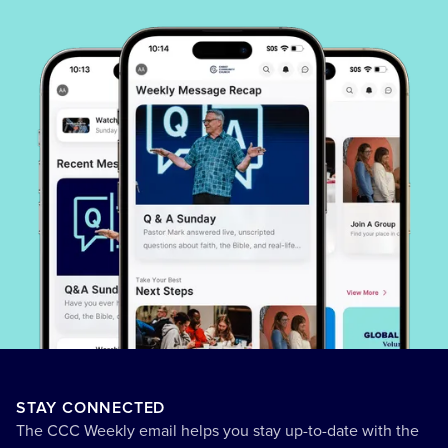
STAY CONNECTED
The CCC Weekly email helps you stay up-to-date with the