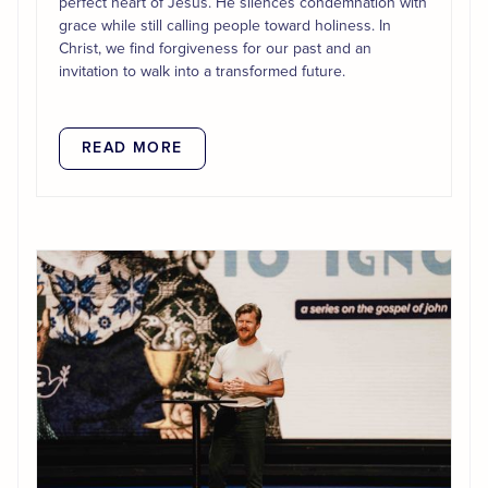
perfect heart of Jesus. He silences condemnation with
grace while still calling people toward holiness. In
Christ, we find forgiveness for our past and an
invitation to walk into a transformed future.
READ MORE