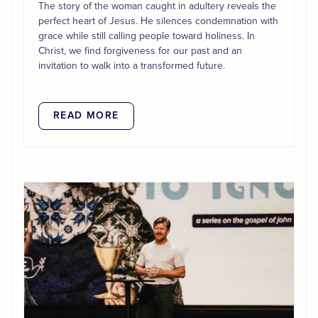
The story of the woman caught in adultery reveals the
perfect heart of Jesus. He silences condemnation with
grace while still calling people toward holiness. In
Christ, we find forgiveness for our past and an
invitation to walk into a transformed future.
READ MORE