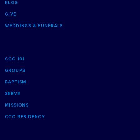
BLOG
GIVE
WEDDINGS & FUNERALS
NEXT STEPS
CCC 101
GROUPS
BAPTISM
SERVE
MISSIONS
CCC RESIDENCY
MINISTRIES