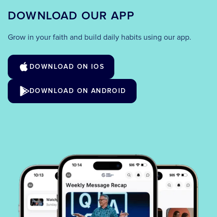
DOWNLOAD OUR APP
Grow in your faith and build daily habits using our app.
DOWNLOAD ON IOS
DOWNLOAD ON ANDROID