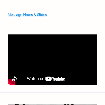
Message Notes & Slides