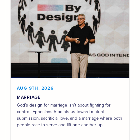
AUG 9TH, 2026
MARRIAGE
God’s design for marriage isn’t about fighting for
control. Ephesians 5 points us toward mutual
submission, sacrificial love, and a marriage where both
people race to serve and lift one another up.