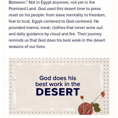
Between.” Not in Egypt anymore, not yet in the
Promised Land. God used this desert time to press
reset on his people: from slave mentality to freedom,
fear to trust, Egypt-centered to God-centered. He
provided manna, meat, clothes that never wore out,
and daily guidance by cloud and fire. Their journey
reminds us that God does his best work in the desert
seasons of our lives.