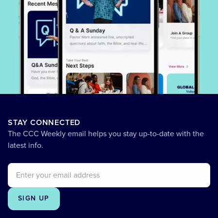
STAY CONNECTED
The CCC Weekly email helps you stay up-to-date with the
latest info.