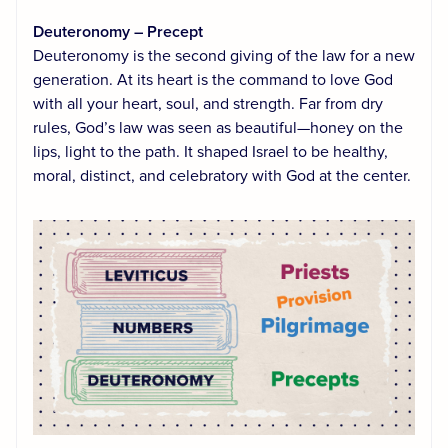
Deuteronomy – Precept
Deuteronomy is the second giving of the law for a new
generation. At its heart is the command to love God
with all your heart, soul, and strength. Far from dry
rules, God’s law was seen as beautiful—honey on the
lips, light to the path. It shaped Israel to be healthy,
moral, distinct, and celebratory with God at the center.