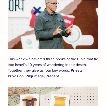
This week we covered three books of the Bible that tie
into Israel’s 40 years of wandering in the desert.
Together they give us four key words:
Priests,
Provision, Pilgrimage, Precept.