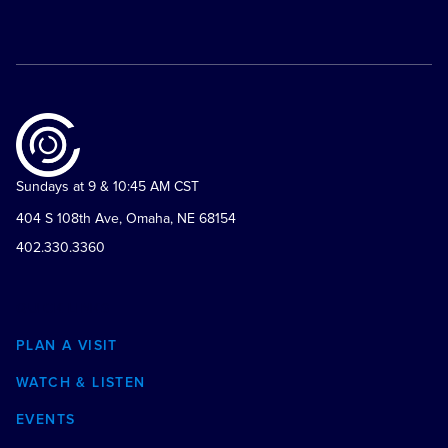
Sundays at 9 & 10:45 AM CST
404 S 108th Ave, Omaha, NE 68154
402.330.3360
QUICK LINKS
PLAN A VISIT
WATCH & LISTEN
EVENTS