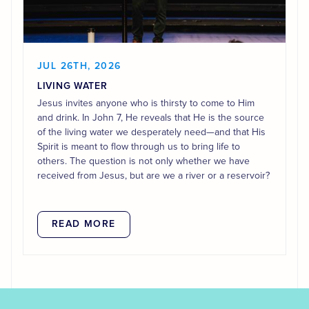
JUL 26TH, 2026
LIVING WATER
Jesus invites anyone who is thirsty to come to Him
and drink. In John 7, He reveals that He is the source
of the living water we desperately need—and that His
Spirit is meant to flow through us to bring life to
others. The question is not only whether we have
received from Jesus, but are we a river or a reservoir?
READ MORE