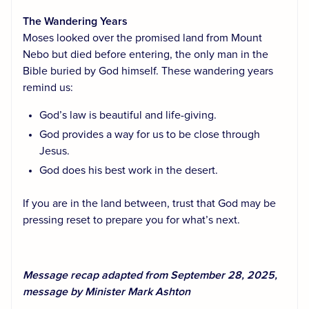
The Wandering Years
Moses looked over the promised land from Mount
Nebo but died before entering, the only man in the
Bible buried by God himself. These wandering years
remind us:
God’s law is beautiful and life-giving.
God provides a way for us to be close through
Jesus.
God does his best work in the desert.
If you are in the land between, trust that God may be
pressing reset to prepare you for what’s next.
Message recap adapted from September 28, 2025,
message by Minister Mark Ashton