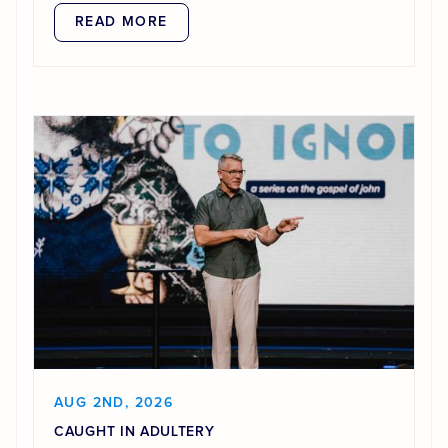
READ MORE
AUG 2ND, 2026
CAUGHT IN ADULTERY