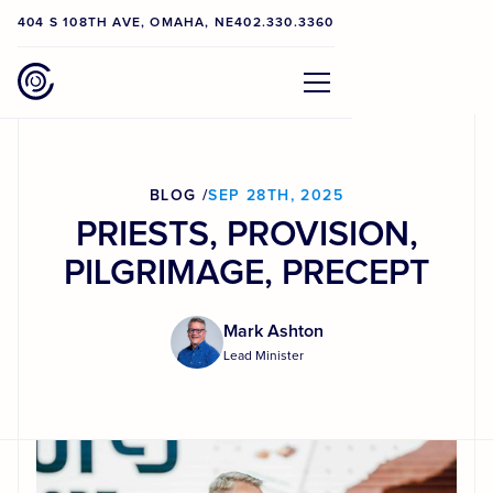
404 S 108TH AVE, OMAHA, NE
402.330.3360
BLOG /
SEP 28TH, 2025
PRIESTS, PROVISION,
PILGRIMAGE, PRECEPT
Mark Ashton
Lead Minister