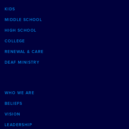
KIDS
MIDDLE SCHOOL
HIGH SCHOOL
COLLEGE
RENEWAL & CARE
DEAF MINISTRY
ABOUT
WHO WE ARE
BELIEFS
VISION
LEADERSHIP