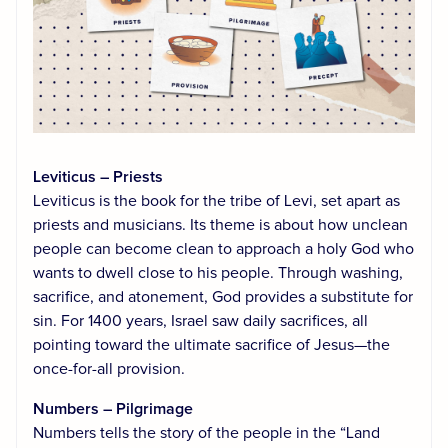
Leviticus – Priests
Leviticus is the book for the tribe of Levi, set apart as
priests and musicians. Its theme is about how unclean
people can become clean to approach a holy God who
wants to dwell close to his people. Through washing,
sacrifice, and atonement, God provides a substitute for
sin. For 1400 years, Israel saw daily sacrifices, all
pointing toward the ultimate sacrifice of Jesus—the
once-for-all provision.
Numbers – Pilgrimage
Numbers tells the story of the people in the “Land